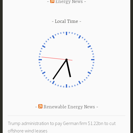
Energy News
Local Time
Renewable Energy News
Trump administration to pay German firm $1.22bn to cut
offshore wind leases