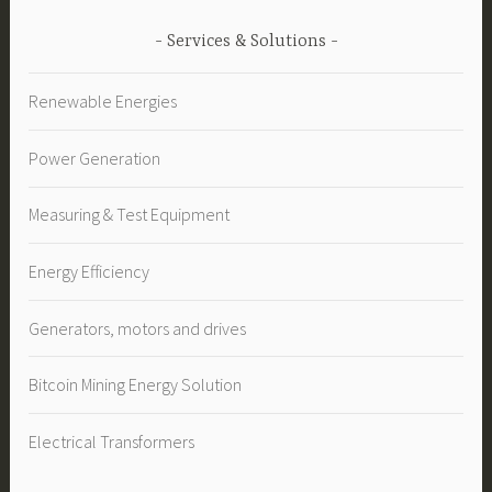
Services & Solutions
Renewable Energies
Power Generation
Measuring & Test Equipment
Energy Efficiency
Generators, motors and drives
Bitcoin Mining Energy Solution
Electrical Transformers