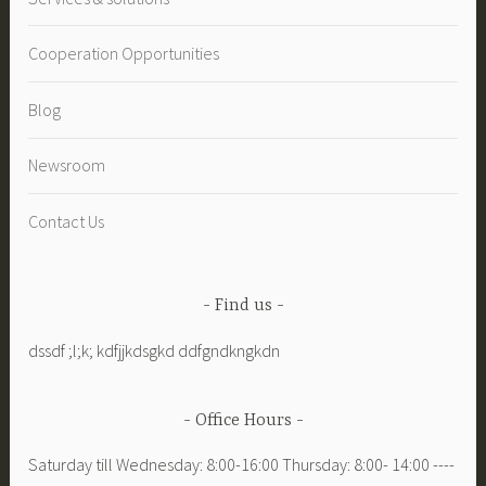
homes”
Cooperation Opportunities
Blog
Newsroom
Contact Us
Find us
dssdf ;l;k; kdfjjkdsgkd ddfgndkngkdn
Office Hours
Saturday till Wednesday: 8:00-16:00 Thursday: 8:00- 14:00 ----