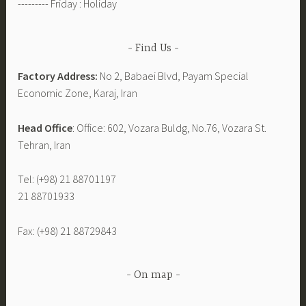
--------- Friday : Holiday
Find Us
Factory Address:
No 2, Babaei Blvd, Payam Special
Economic Zone, Karaj, Iran
Head Office
: Office: 602, Vozara Buldg, No.76, Vozara St.
Tehran, Iran
Tel: (+98) 21 88701197
21 88701933
Fax: (+98) 21 88729843
On map