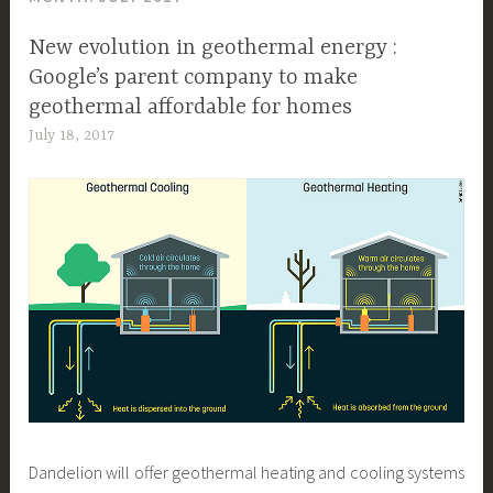
New evolution in geothermal energy :
Google’s parent company to make
geothermal affordable for homes
July 18, 2017
Dandelion will offer geothermal heating and cooling systems