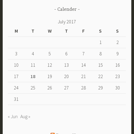
Calender
July 2017
M
T
W
T
F
S
S
1
2
3
4
5
6
7
8
9
10
11
12
13
14
15
16
17
18
19
20
21
22
23
24
25
26
27
28
29
30
31
« Jun
Aug »