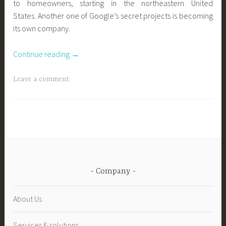
to homeowners, starting in the northeastern United
States. Another one of Google’s secret projects is becoming
its own company.
“New
Continue reading
→
evolution
in
Leave a comment
geothermal
energy
:
Google’s
parent
company
to
Company
make
geothermal
About Us
affordable
for
Services & solutions