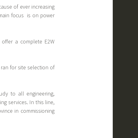
ause of ever increasing
 main focus is on power
o offer a complete E2W
ran for site selection of
dy to all engineering,
g services. In this line,
ovince in commissioning