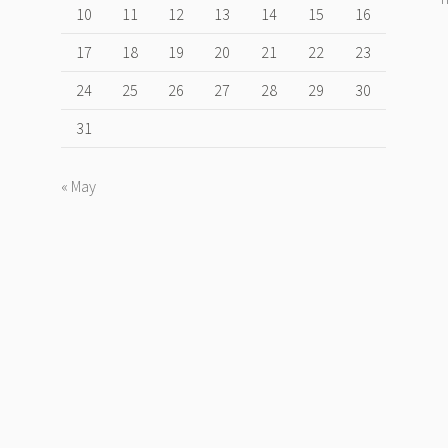
10
11
12
13
14
15
16
17
18
19
20
21
22
23
24
25
26
27
28
29
30
31
« May