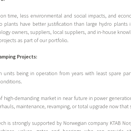
ion time, less environmental and social impacts, and econom
plants have better justification than large hydro plants i
ology owners, suppliers, local suppliers, and in-house knowle
ojects as part of our portfolio.
amping Projects:
 units being in operation from years with least spare pa
onditions.
 of high-demanding market in near future in power generatio
rhauls, maintenance, revamping, or total upgrade now that sa
ech is strongly supported by Norwegian company KTAB Norge