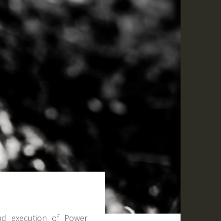
nd execution of Power