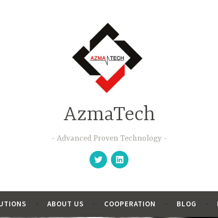
AzmaTech
Advanced Proven Technology
Follow
Follow
us
us
on
on
Twitter
Linkedin
LUTIONS
ABOUT US
COOPERATION
BLOG