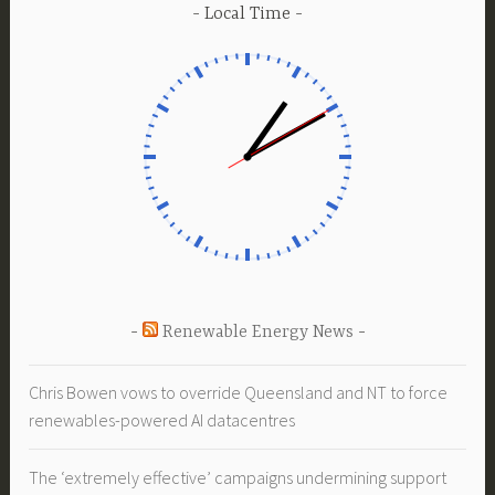
Local Time
Renewable Energy News
Chris Bowen vows to override Queensland and NT to force
renewables-powered AI datacentres
The ‘extremely effective’ campaigns undermining support