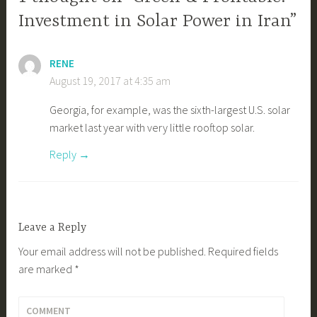
Investment in Solar Power in Iran”
RENE
August 19, 2017 at 4:35 am
Georgia, for example, was the sixth-largest U.S. solar
market last year with very little rooftop solar.
Reply
Leave a Reply
Your email address will not be published.
Required fields
are marked
*
COMMENT