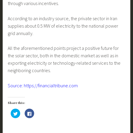
through various incentives.
According to an industry source, the private sector in Iran
supplies about 0.5 MW of electricity to the national power
grid annually.
All the aforementioned points project a positive future for
the solar sector, both in the domestic market as well as in
exporting electricity or technology-related services to the
neighboring countries.
Source: https://financialtribune.com
Share this:
C
C
l
l
i
i
c
c
k
k
t
t