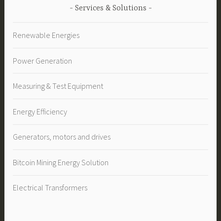
Services & Solutions
Renewable Energies
Power Generation
Measuring & Test Equipment
Energy Efficiency
Generators, motors and drives
Bitcoin Mining Energy Solution
Electrical Transformers