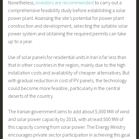
Nonetheless,
investors are recommended
to carry out a
comprehensive feasibility study before establishing a solar
power plant. Assessing the site’s potential for power plant
construction and development, selecting the suitable solar
power system and obtaining the required permits can take
up to a year.
Use of solar panels for residential units in Iran is far less than
that in other countries in the region, mainly due to the high
installation costs and availability of cheaper alternatives. But
with gradual reduction in cost of PV panels, the technology
could become more feasible, particularly in the central
deserts of the country.
The Iranian government aims to add about 5,000 MW of wind
and solar power capacity by 2018, with at least 500 MW of
this capacity coming from solar power. The Energy Ministry
encourages private sector participation in achieving this goal