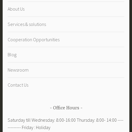
About Us
Services & solutions
Cooperation Opportunities
Blog
Newsroom
Contact Us
Office Hours
Saturday till Wednesday: 8:00-16:00 Thursday: 8:00- 14:00 ----
--------- Friday : Holiday