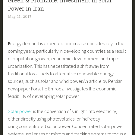
Green & Profitable: Investment in Solar
Power in Iran
May 11, 2017
E
nergy demand is expected to increase considerably in the
coming years, particularly in developing countries as a result
of population growth, economic development and rapid
urbanization. This has necessitated a shift away from
traditional fossil fuels to alternative renewable energy
sources, such as solar and wind power.
An article by Persian
newspaper Forsat-e Emrooz investigates the economic
feasibility of developing solar power.
Solar power
is the conversion of sunlight into electricity,
either directly using photovoltaics, or indirectly
using concentrated solar power. Concentrated solar power
systems use lenses or mirrors and tracking systems to focus a