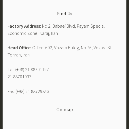
Find Us
Factory Address:
No 2, Babaei Blvd, Payam Special
Economic Zone, Karaj, Iran
Head Office
: Office: 602, Vozara Buldg, No.76, Vozara St.
Tehran, Iran
Tel: (+98) 21 88701197
21 88701933
Fax: (+98) 21 88729843
On map