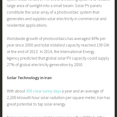
large area of sunlight into a small beam. Solar PV panels
constitute the solar array of a photovoltaic system that
generates and supplies solar electricity in commercial and
residential applications.
Worldwide growth of photovoltaics has averaged 40% per
year since 2000 and total installed capacity reached 139 GW
at the end of 2013. In 2014, the International Energy
Agency predicted that global solar PV capacity could supply
27% of global electricity generation by 2050.
Solar Technology in Iran
With about
300 clear sunny days
a year and an average of
2,200 kilowatt-hour solar radiation per square meter, Iran has
great potential to tap solar energy.