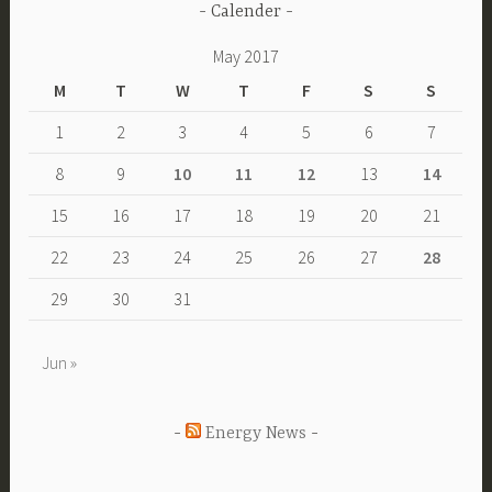
Calender
May 2017
M
T
W
T
F
S
S
1
2
3
4
5
6
7
8
9
10
11
12
13
14
15
16
17
18
19
20
21
22
23
24
25
26
27
28
29
30
31
Jun »
Energy News