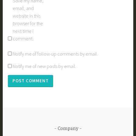
Save my name,
email, and
website in this
browser for the
next time I
comment.
Notify me of follow-up comments by email.
Notify me of new posts by email.
Company