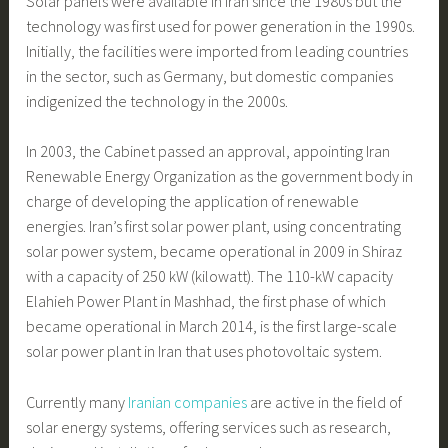
Solar panels were available in Iran since the 1980s but the
technology was first used for power generation in the 1990s.
Initially, the facilities were imported from leading countries
in the sector, such as Germany, but domestic companies
indigenized the technology in the 2000s.
In 2003, the Cabinet passed an approval, appointing Iran
Renewable Energy Organization as the government body in
charge of developing the application of renewable
energies. Iran’s first solar power plant, using concentrating
solar power system, became operational in 2009 in Shiraz
with a capacity of 250 kW (kilowatt). The 110-kW capacity
Elahieh Power Plant in Mashhad, the first phase of which
became operational in March 2014, is the first large-scale
solar power plant in Iran that uses photovoltaic system.
Currently many
Iranian companies
are active in the field of
solar energy systems, offering services such as research,