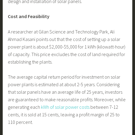
design and installation of solar panels.
Cost and Feasibility
A researcher at Gilan Science and Technology Park, Ali
Ahmad Kasani points out that the cost of setting up a solar
power plant is about $2,000-$5,000 for 1 kWh (kilowatt-hour)
of capacity. This price excludes the cost of land required for
establishing the plants.
The average capital return period for investment on solar
power plants is estimated at about 2-5 years. Considering
that solar panels have an average life of 25 years, investors
are guaranteed to make reasonable profits. Moreover, while
generating each
kWh of solar power costs
between 7-12
cents, it is sold at 15 cents, leaving a profit margin of 25 to
110 percent.