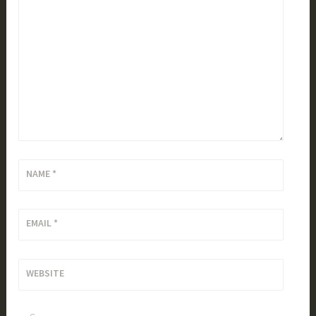
NAME
*
EMAIL
*
WEBSITE